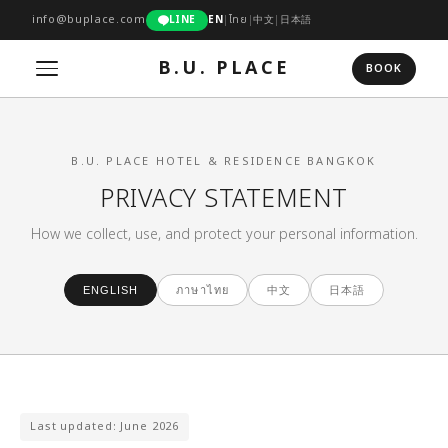
info@buplace.com
LINE
EN
|
ไทย
|
中文
|
日本語
B.U. PLACE
BOOK
B.U. PLACE HOTEL & RESIDENCE BANGKOK
PRIVACY STATEMENT
How we collect, use, and protect your personal information.
中文
日本語
ENGLISH
ภาษาไทย
Last updated: June 2026