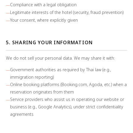
Compliance with a legal obligation
Legitimate interests of the hotel (security, fraud prevention)
Your consent, where explicitly given
5. SHARING YOUR INFORMATION
We do not sell your personal data. We may share it with:
Government authorities as required by Thai law (e.g.,
immigration reporting)
Online booking platforms (Booking.com, Agoda, etc.) when a
reservation originates from them
Service providers who assist us in operating our website or
business (e.g., Google Analytics), under strict confidentiality
agreements