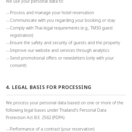
We use your personal data to:
Process and manage your hotel reservation
Communicate with you regarding your booking or stay
Comply with Thai legal requirements (e.g., TM30 guest
registration)
Ensure the safety and security of guests and the property
Improve our website and services through analytics
Send promotional offers or newsletters (only with your
consent)
4. LEGAL BASIS FOR PROCESSING
We process your personal data based on one or more of the
following legal bases under Thailand's Personal Data
Protection Act B.E. 2562 (PDPA):
Performance of a contract (your reservation)