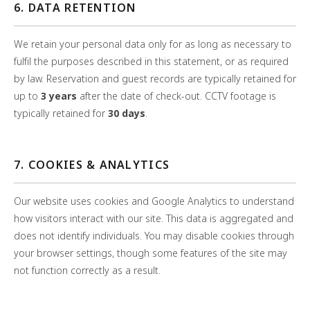
6. DATA RETENTION
We retain your personal data only for as long as necessary to
fulfil the purposes described in this statement, or as required
by law. Reservation and guest records are typically retained for
up to
3 years
after the date of check-out. CCTV footage is
typically retained for
30 days
.
7. COOKIES & ANALYTICS
Our website uses cookies and Google Analytics to understand
how visitors interact with our site. This data is aggregated and
does not identify individuals. You may disable cookies through
your browser settings, though some features of the site may
not function correctly as a result.