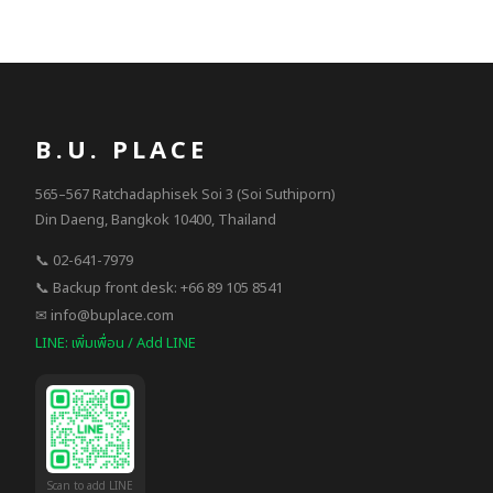
B.U. PLACE
565–567 Ratchadaphisek Soi 3 (Soi Suthiporn)
Din Daeng, Bangkok 10400, Thailand
📞 02-641-7979
📞 Backup front desk: +66 89 105 8541
✉ info@buplace.com
LINE: เพิ่มเพื่อน / Add LINE
Scan to add LINE