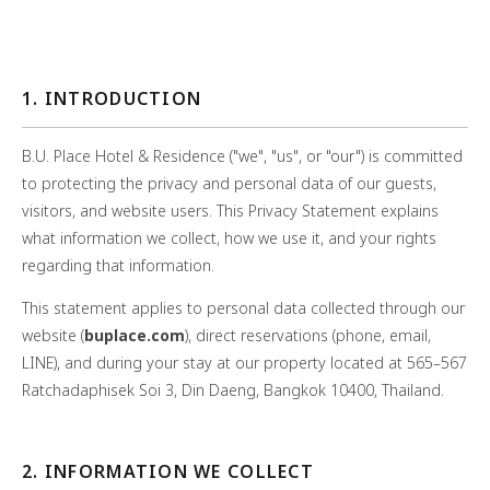
1. INTRODUCTION
B.U. Place Hotel & Residence ("we", "us", or "our") is committed
to protecting the privacy and personal data of our guests,
visitors, and website users. This Privacy Statement explains
what information we collect, how we use it, and your rights
regarding that information.
This statement applies to personal data collected through our
website (
buplace.com
), direct reservations (phone, email,
LINE), and during your stay at our property located at 565–567
Ratchadaphisek Soi 3, Din Daeng, Bangkok 10400, Thailand.
2. INFORMATION WE COLLECT