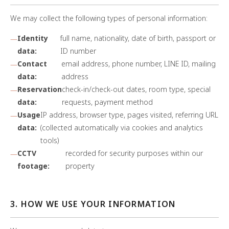
We may collect the following types of personal information:
Identity
full name, nationality, date of birth, passport or
data:
ID number
Contact
email address, phone number, LINE ID, mailing
data:
address
Reservation
check-in/check-out dates, room type, special
data:
requests, payment method
Usage
IP address, browser type, pages visited, referring URL
data:
(collected automatically via cookies and analytics
tools)
CCTV
recorded for security purposes within our
footage:
property
3. HOW WE USE YOUR INFORMATION