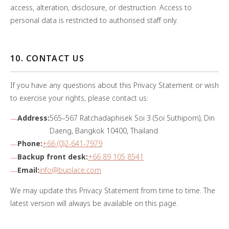
access, alteration, disclosure, or destruction. Access to
personal data is restricted to authorised staff only.
10. CONTACT US
If you have any questions about this Privacy Statement or wish
to exercise your rights, please contact us:
Address:
565–567 Ratchadaphisek Soi 3 (Soi Suthiporn), Din
Daeng, Bangkok 10400, Thailand
Phone:
+66 (0)2-641-7979
Backup front desk:
+66 89 105 8541
Email:
info@buplace.com
We may update this Privacy Statement from time to time. The
latest version will always be available on this page.