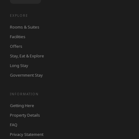
EXPLORE
Rooms & Suites
Facilities
Offers
Stay, Eat & Explore
Long Stay
Government Stay
INFORMATION
Getting Here
Property Details
FAQ
Privacy Statement