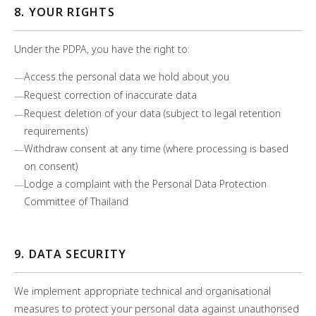
8. YOUR RIGHTS
Under the PDPA, you have the right to:
Access the personal data we hold about you
Request correction of inaccurate data
Request deletion of your data (subject to legal retention
requirements)
Withdraw consent at any time (where processing is based
on consent)
Lodge a complaint with the Personal Data Protection
Committee of Thailand
9. DATA SECURITY
We implement appropriate technical and organisational
measures to protect your personal data against unauthorised